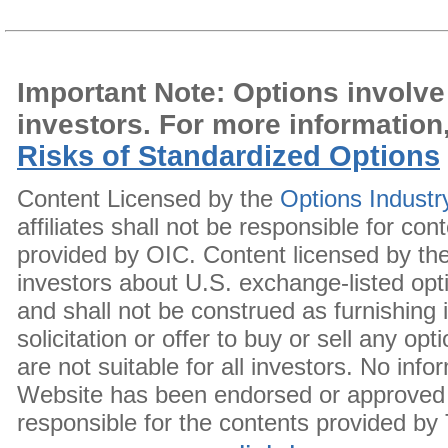
Important Note: Options involve r
investors. For more information
Risks of Standardized Options
Content Licensed by the
Options Industr
affiliates shall not be responsible for c
provided by OIC. Content licensed by the
investors about U.S. exchange-listed opt
and shall not be construed as furnishin
solicitation or offer to buy or sell any op
are not suitable for all investors. No in
Website has been endorsed or approved 
responsible for the contents provided by