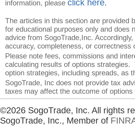
click here
information, please
.
The articles in this section are provided
for educational purposes only and does 
advice from SogoTrade,Inc. Accordingly, 
accuracy, completeness, or correctness of
Please note fees, commissions and inte
calculating results of options strategies.
option strategies, including spreads, as 
SogoTrade, Inc does not provide tax adv
taxes may affect the outcome of options 
©2026 SogoTrade, Inc. All rights 
SogoTrade, Inc., Member of
FINR