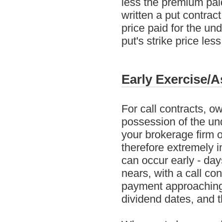
less the premium pai
written a put contrac
price paid for the un
put's strike price les
Early Exercise/
For call contracts, o
possession of the und
your brokerage firm on
therefore extremely i
can occur early - day
nears, with a call co
payment approaching,
dividend dates, and t