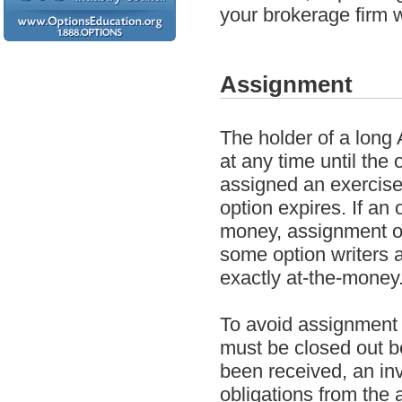
your brokerage firm 
Assignment
The holder of a long 
at any time until the 
assigned an exercise 
option expires. If an 
money, assignment on 
some option writers 
exactly at-the-money.
To avoid assignment o
must be closed out b
been received, an inve
obligations from the 