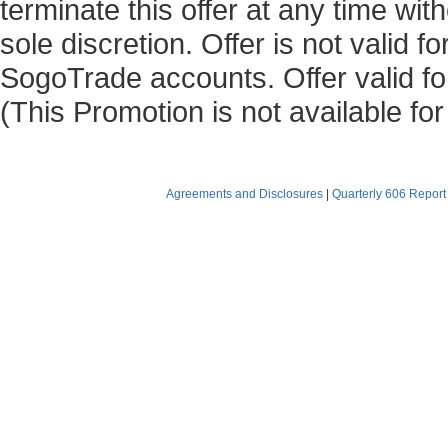
terminate this offer at any time with
sole discretion. Offer is not valid 
SogoTrade accounts. Offer valid for
(This Promotion is not available fo
Agreements and Disclosures
|
Quarterly 606 Report