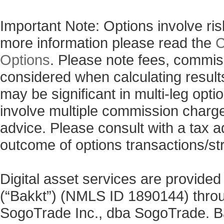
Important Note: Options involve risk
more information please read the
C
Options
. Please note fees, commis
considered when calculating results
may be significant in multi-leg opti
involve multiple commission charg
advice. Please consult with a tax a
outcome of options transactions/st
Digital asset services are provided
(“Bakkt”) (NMLS ID 1890144) thro
SogoTrade Inc., dba SogoTrade. Bak