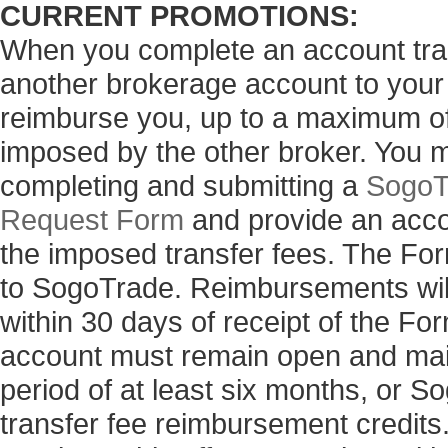
CURRENT PROMOTIONS:
When you complete an account tran
another brokerage account to your
reimburse you, up to a maximum of 
imposed by the other broker. You 
completing and submitting a
SogoT
Request Form
and provide an acco
the imposed transfer fees. The Fo
to SogoTrade. Reimbursements will
within 30 days of receipt of the 
account must remain open and main
period of at least six months, or 
transfer fee reimbursement credits