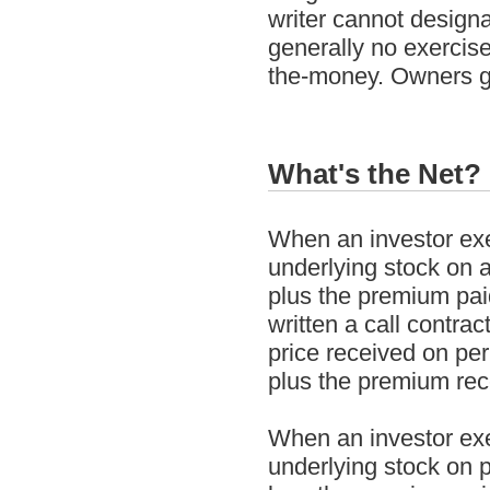
writer cannot design
generally no exercise
the-money. Owners ge
What's the Net?
When an investor exer
underlying stock on a 
plus the premium pai
written a call contrac
price received on per 
plus the premium recei
When an investor exer
underlying stock on p