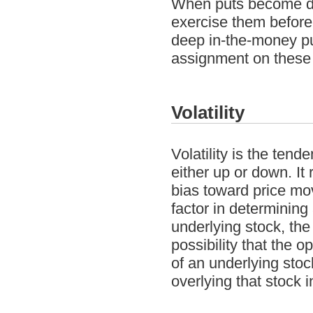
When puts become dee
exercise them before 
deep in-the-money put
assignment on these 
Volatility
Volatility is the tend
either up or down. It
bias toward price mov
factor in determining 
underlying stock, th
possibility that the o
of an underlying stoc
overlying that stock 