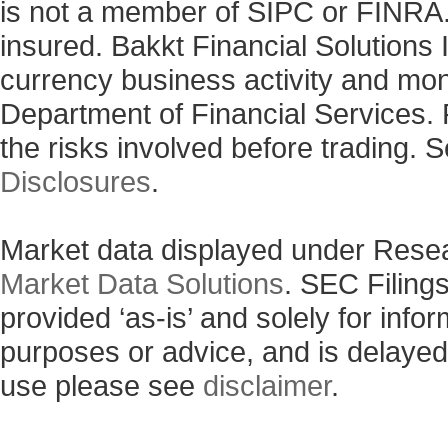
is not a member of SIPC or FINRA. 
insured. Bakkt Financial Solutions I
currency business activity and mo
Department of Financial Services. 
the risks involved before trading. 
Disclosures
.
Market data displayed under Rese
Market Data Solutions
. SEC Filing
provided ‘as-is’ and solely for info
purposes or advice, and is delayed
use please see
disclaimer
.