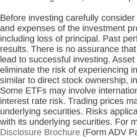
Before investing carefully consider
and expenses of the investment prod
including loss of principal. Past p
results. There is no assurance that
lead to successful investing. Asset 
eliminate the risk of experiencing 
similar to direct stock ownership, i
Some ETFs may involve internationa
interest rate risk. Trading prices m
underlying securities. Risks applic
with its underlying securities. For
Disclosure Brochure
(Form ADV Pa