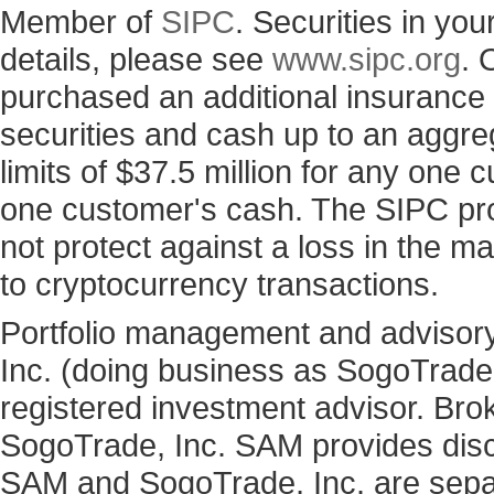
Member of
SIPC
. Securities in yo
details, please see
www.sipc.org
. 
purchased an additional insurance p
securities and cash up to an aggre
limits of $37.5 million for any one
one customer's cash. The SIPC prot
not protect against a loss in the ma
to cryptocurrency transactions.
Portfolio management and advisory
Inc. (doing business as SogoTrad
registered investment advisor. Bro
SogoTrade, Inc. SAM provides discr
SAM and SogoTrade, Inc. are sepa