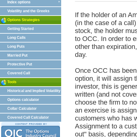
Index options
Volatility and the Greeks
If the holder of an A
Options Strategies
(in the case of a call
Getting Started
stock, the holder mus
to OCC. In order to e
Long Calls
other than expiration
Long Puts
day.
Married Put
Protective Put
Once OCC has been no
Covered Call
option, it will assign
Tools
investor, this is gen
Historical and Implied Volatility
written (and not cove
Options calculator
choose the firm to no
Collar Calculator
an exercise is assign
customers who has wri
Covered Call Calculator
Assignment to a custo
out" basis, depending