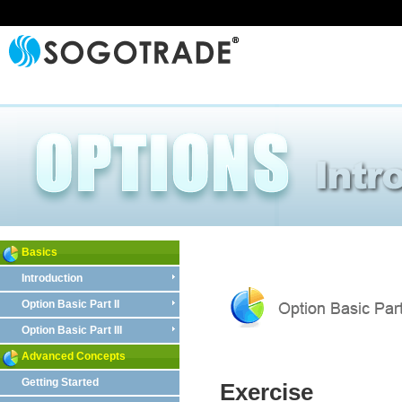
Basics
Introduction
Option Basic Part II
Option Basic Part III
Advanced Concepts
Getting Started
Exercise