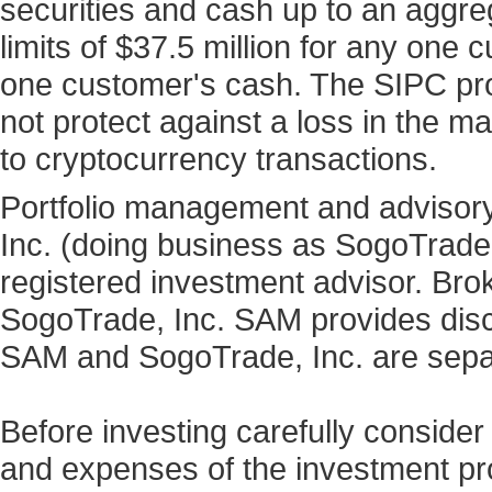
securities and cash up to an aggre
limits of $37.5 million for any one
one customer's cash. The SIPC prot
not protect against a loss in the ma
to cryptocurrency transactions.
Portfolio management and advisory
Inc. (doing business as SogoTrad
registered investment advisor. Bro
SogoTrade, Inc. SAM provides discr
SAM and SogoTrade, Inc. are sepa
Before investing carefully consider
and expenses of the investment prod