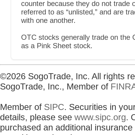
©2026 SogoTrade, Inc. All rights 
SogoTrade, Inc., Member of
FINR
Member of
SIPC
. Securities in yo
details, please see
www.sipc.org
. 
purchased an additional insurance p