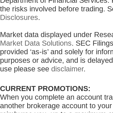
Department of Financial Services. 
the risks involved before trading. 
Disclosures
.
Market data displayed under Rese
Market Data Solutions
. SEC Filing
provided ‘as-is’ and solely for info
purposes or advice, and is delayed
use please see
disclaimer
.
CURRENT PROMOTIONS:
When you complete an account tran
another brokerage account to your