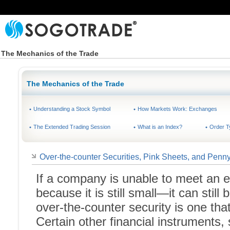
The Mechanics of the Trade
The Mechanics of the Trade
Understanding a Stock Symbol
How Markets Work: Exchanges
The Extended Trading Session
What is an Index?
Order T
Over-the-counter Securities, Pink Sheets, and Penn