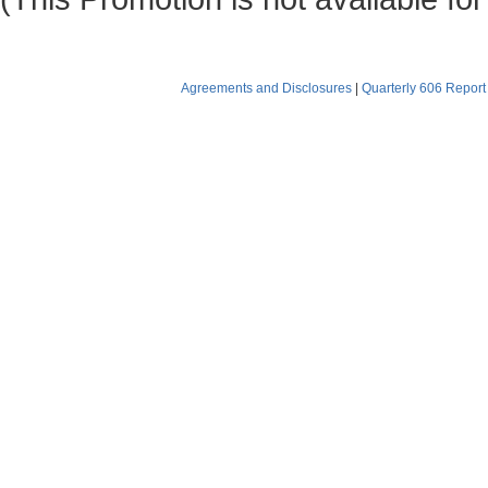
Agreements and Disclosures
|
Quarterly 606 Report