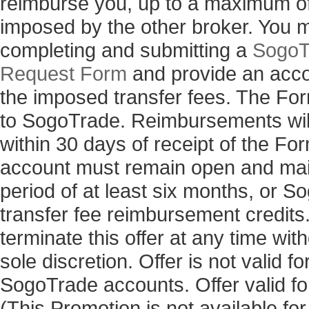
reimburse you, up to a maximum of 
imposed by the other broker. You 
completing and submitting a
SogoT
Request Form
and provide an acco
the imposed transfer fees. The Fo
to SogoTrade. Reimbursements will
within 30 days of receipt of the 
account must remain open and main
period of at least six months, or 
transfer fee reimbursement credits
terminate this offer at any time with
sole discretion. Offer is not valid 
SogoTrade accounts. Offer valid for
(This Promotion is not available fo