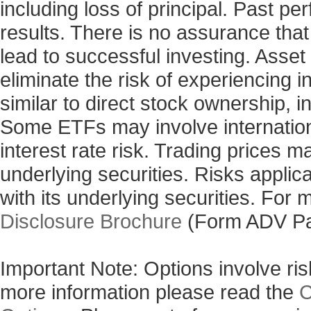
including loss of principal. Past p
results. There is no assurance that
lead to successful investing. Asset 
eliminate the risk of experiencing 
similar to direct stock ownership, i
Some ETFs may involve internationa
interest rate risk. Trading prices m
underlying securities. Risks applic
with its underlying securities. For
Disclosure Brochure
(Form ADV Pa
Important Note: Options involve risk
more information please read the
C