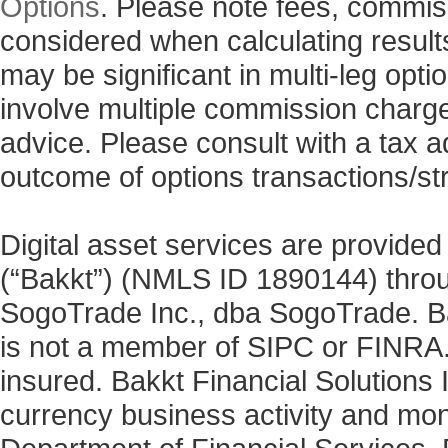
Options
. Please note fees, commis
considered when calculating results
may be significant in multi-leg opti
involve multiple commission charg
advice. Please consult with a tax a
outcome of options transactions/st
Digital asset services are provided
(“Bakkt”) (NMLS ID 1890144) thro
SogoTrade Inc., dba SogoTrade. Bak
is not a member of SIPC or FINRA. 
insured. Bakkt Financial Solutions I
currency business activity and mo