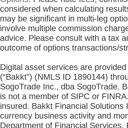
considered when calculating results
may be significant in multi-leg opti
involve multiple commission charg
advice. Please consult with a tax a
outcome of options transactions/st
Digital asset services are provided
(“Bakkt”) (NMLS ID 1890144) thro
SogoTrade Inc., dba SogoTrade. Bak
is not a member of SIPC or FINRA. 
insured. Bakkt Financial Solutions I
currency business activity and mo
Department of Financial Services. 