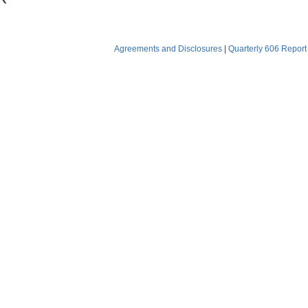
Agreements and Disclosures
|
Quarterly 606 Report