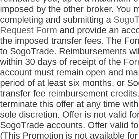
imposed by the other broker. You 
completing and submitting a
SogoT
Request Form
and provide an acco
the imposed transfer fees. The Fo
to SogoTrade. Reimbursements will
within 30 days of receipt of the 
account must remain open and main
period of at least six months, or 
transfer fee reimbursement credits
terminate this offer at any time with
sole discretion. Offer is not valid 
SogoTrade accounts. Offer valid for
(This Promotion is not available fo