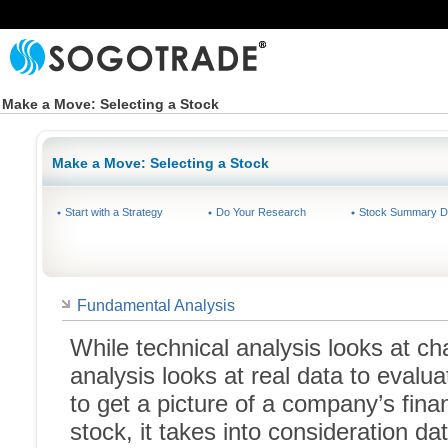
Make a Move: Selecting a Stock
Make a Move: Selecting a Stock
Start with a Strategy
Do Your Research
Stock Summary D
Fundamental Analysis