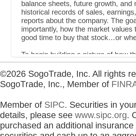
©2026 SogoTrade, Inc. All rights 
SogoTrade, Inc., Member of
FINR
Member of
SIPC
. Securities in yo
details, please see
www.sipc.org
. 
purchased an additional insurance p
securities and cash up to an aggre