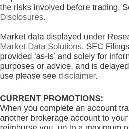
the risks involved before trading. 
Disclosures
.
Market data displayed under Rese
Market Data Solutions
. SEC Filing
provided ‘as-is’ and solely for info
purposes or advice, and is delayed
use please see
disclaimer
.
CURRENT PROMOTIONS:
When you complete an account tran
another brokerage account to your
reimburse you, up to a maximum of 