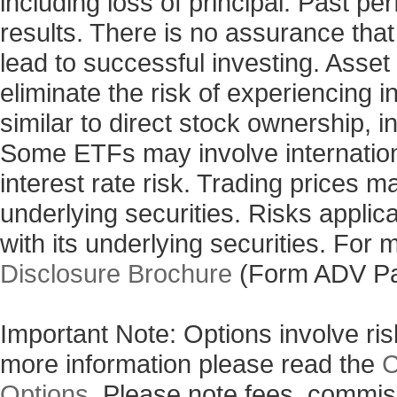
including loss of principal. Past p
results. There is no assurance that
lead to successful investing. Asset 
eliminate the risk of experiencing 
similar to direct stock ownership, i
Some ETFs may involve internationa
interest rate risk. Trading prices m
underlying securities. Risks applic
with its underlying securities. For
Disclosure Brochure
(Form ADV Pa
Important Note: Options involve risk
more information please read the
C
Options
. Please note fees, commis