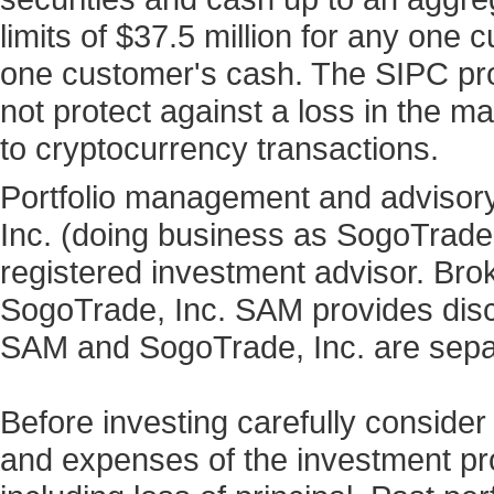
limits of $37.5 million for any one
one customer's cash. The SIPC prot
not protect against a loss in the ma
to cryptocurrency transactions.
Portfolio management and advisory
Inc. (doing business as SogoTrad
registered investment advisor. Bro
SogoTrade, Inc. SAM provides discr
SAM and SogoTrade, Inc. are sepa
Before investing carefully consider
and expenses of the investment prod