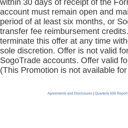
within 30 days of receipt of the 
account must remain open and main
period of at least six months, or 
transfer fee reimbursement credits
terminate this offer at any time with
sole discretion. Offer is not valid 
SogoTrade accounts. Offer valid for
(This Promotion is not available fo
Agreements and Disclosures
|
Quarterly 606 Report