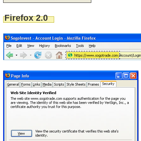
Firefox 2.0