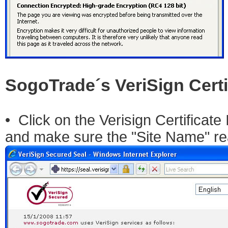
SogoTrade´s VeriSign Certi
• Click on the Verisign Certificate 
and make sure the "Site Name" r