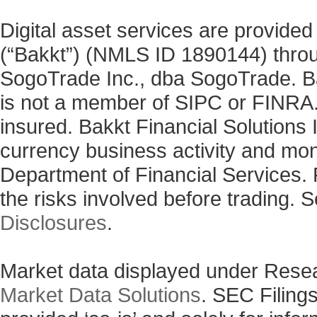
Digital asset services are provided
(“Bakkt”) (NMLS ID 1890144) thro
SogoTrade Inc., dba SogoTrade. Bak
is not a member of SIPC or FINRA. 
insured. Bakkt Financial Solutions I
currency business activity and mo
Department of Financial Services. 
the risks involved before trading. 
Disclosures
.
Market data displayed under Rese
Market Data Solutions
. SEC Filing