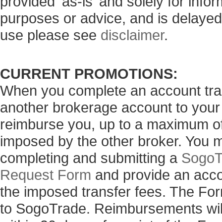
provided ‘as-is’ and solely for info
purposes or advice, and is delayed
use please see
disclaimer
.
CURRENT PROMOTIONS:
When you complete an account tran
another brokerage account to your
reimburse you, up to a maximum of 
imposed by the other broker. You 
completing and submitting a
SogoT
Request Form
and provide an acco
the imposed transfer fees. The Fo
to SogoTrade. Reimbursements will