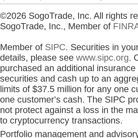
©2026 SogoTrade, Inc. All rights 
SogoTrade, Inc., Member of
FINR
Member of
SIPC
. Securities in yo
details, please see
www.sipc.org
. 
purchased an additional insurance p
securities and cash up to an aggre
limits of $37.5 million for any one
one customer's cash. The SIPC prot
not protect against a loss in the ma
to cryptocurrency transactions.
Portfolio management and advisory