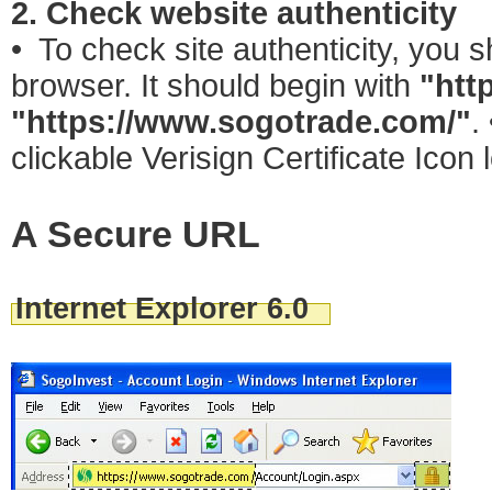
2. Check website authenticity
• To check site authenticity, you 
browser. It should begin with
"htt
"https://www.sogotrade.com/"
.
clickable Verisign Certificate Icon
A Secure URL
Internet Explorer 6.0