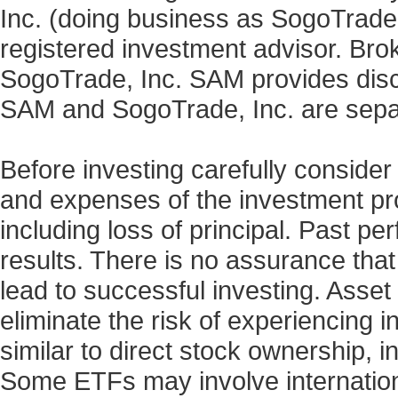
Inc. (doing business as SogoTrad
registered investment advisor. Bro
SogoTrade, Inc. SAM provides discr
SAM and SogoTrade, Inc. are sepa
Before investing carefully consider
and expenses of the investment prod
including loss of principal. Past p
results. There is no assurance that
lead to successful investing. Asset 
eliminate the risk of experiencing 
similar to direct stock ownership, i
Some ETFs may involve internationa