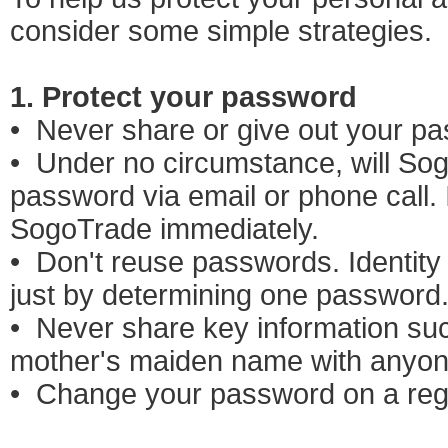
consider some simple strategies.
1. Protect your password
• Never share or give out your p
• Under no circumstance, will So
password via email or phone call. 
SogoTrade immediately.
• Don't reuse passwords. Identity
just by determining one password
• Never share key information suc
mother's maiden name with anyon
• Change your password on a regu