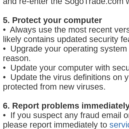
and re-enter the SogoTrade.com w
5. Protect your computer
• Always use the most recent vers
likely contains updated security fe
• Upgrade your operating system t
reason.
• Update your computer with secu
• Update the virus definitions on y
protected from new viruses.
6. Report problems immediatel
• If you suspect any fraud email or
please report immediately to
serv