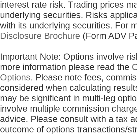
interest rate risk. Trading prices m
underlying securities. Risks applic
with its underlying securities. For
Disclosure Brochure
(Form ADV Pa
Important Note: Options involve risk
more information please read the
C
Options
. Please note fees, commis
considered when calculating results
may be significant in multi-leg opti
involve multiple commission charg
advice. Please consult with a tax a
outcome of options transactions/st