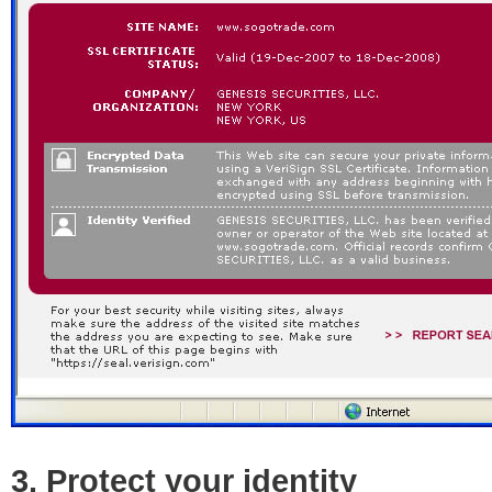
3. Protect your identity