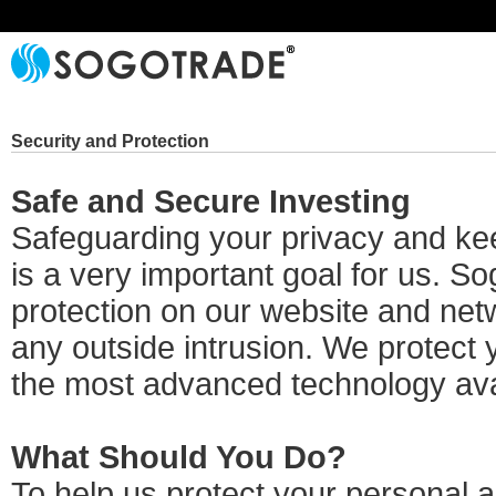
Security and Protection
Safe and Secure Investing
Safeguarding your privacy and kee
is a very important goal for us. S
protection on our website and netw
any outside intrusion. We protect 
the most advanced technology ava
What Should You Do?
To help us protect your personal 