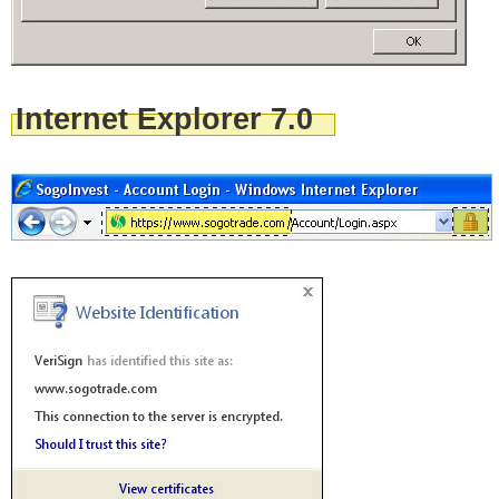
Internet Explorer 7.0