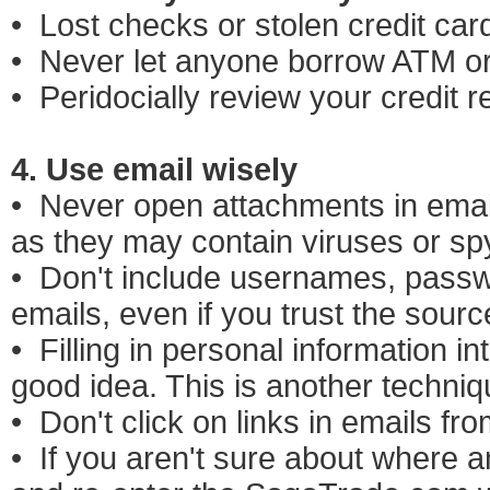
• Lost checks or stolen credit car
• Never let anyone borrow ATM or 
• Peridocially review your credit r
4. Use email wisely
• Never open attachments in email
as they may contain viruses or s
• Don't include usernames, passwo
emails, even if you trust the sour
• Filling in personal information i
good idea. This is another techniq
• Don't click on links in emails f
• If you aren't sure about where