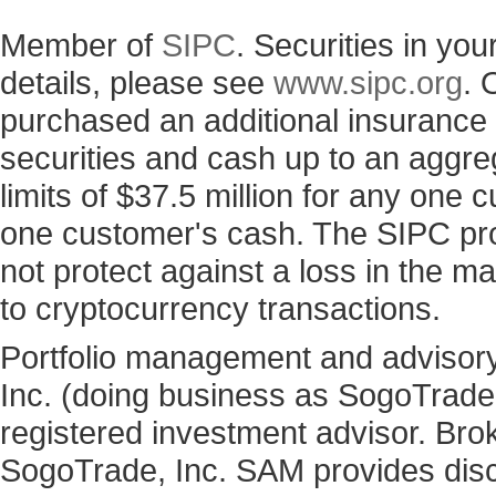
Member of
SIPC
. Securities in yo
details, please see
www.sipc.org
. 
purchased an additional insurance p
securities and cash up to an aggre
limits of $37.5 million for any one
one customer's cash. The SIPC prot
not protect against a loss in the ma
to cryptocurrency transactions.
Portfolio management and advisory
Inc. (doing business as SogoTrad
registered investment advisor. Bro
SogoTrade, Inc. SAM provides discr