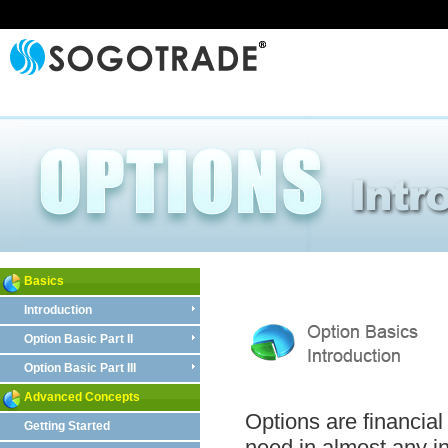
Basics
Introduction
Option Basic Part II
Option Basic Part III
Advanced Concepts
Options are financial 
Getting Started
need in almost any i