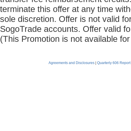
terminate this offer at any time with
sole discretion. Offer is not valid 
SogoTrade accounts. Offer valid for
(This Promotion is not available fo
Agreements and Disclosures
|
Quarterly 606 Report