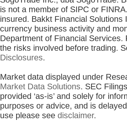
is not a member of SIPC or FINRA. 
insured. Bakkt Financial Solutions I
currency business activity and mo
Department of Financial Services. 
the risks involved before trading. 
Disclosures
.
Market data displayed under Rese
Market Data Solutions
. SEC Filing
provided ‘as-is’ and solely for info
purposes or advice, and is delayed
use please see
disclaimer
.