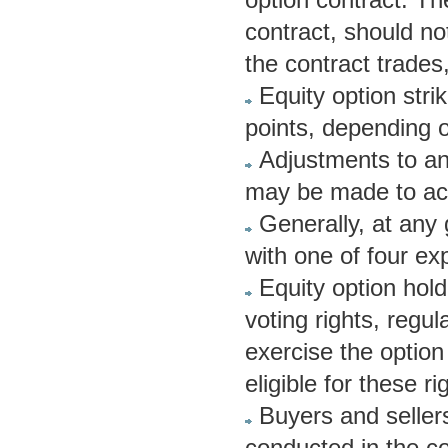
contract, should no
the contract trades,
Equity option stri
points, depending on
Adjustments to an 
may be made to acc
Generally, at any 
with one of four exp
Equity option hold
voting rights, regul
exercise the option
eligible for these ri
Buyers and sellers
conducted in the c