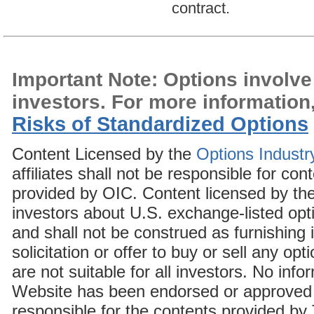
contract.
Important Note: Options involve r
investors. For more information
Risks of Standardized Options
Content Licensed by the
Options Industr
affiliates shall not be responsible for c
provided by OIC. Content licensed by the
investors about U.S. exchange-listed opt
and shall not be construed as furnishin
solicitation or offer to buy or sell any op
are not suitable for all investors. No in
Website has been endorsed or approved 
responsible for the contents provided by