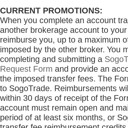
CURRENT PROMOTIONS:
When you complete an account tran
another brokerage account to your
reimburse you, up to a maximum of 
imposed by the other broker. You 
completing and submitting a
SogoT
Request Form
and provide an acco
the imposed transfer fees. The Fo
to SogoTrade. Reimbursements will
within 30 days of receipt of the 
account must remain open and main
period of at least six months, or 
transfer fee reimbursement credits