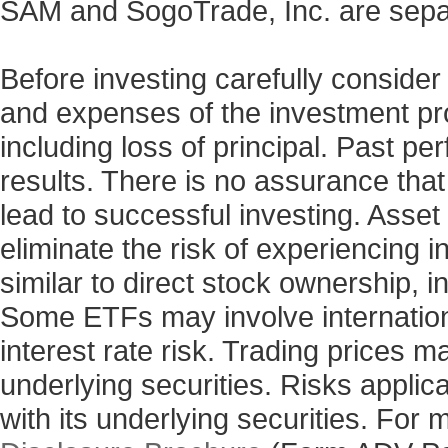
SAM and SogoTrade, Inc. are sepa
Before investing carefully consider
and expenses of the investment prod
including loss of principal. Past p
results. There is no assurance that
lead to successful investing. Asset 
eliminate the risk of experiencing 
similar to direct stock ownership, i
Some ETFs may involve internationa
interest rate risk. Trading prices m
underlying securities. Risks applic
with its underlying securities. For