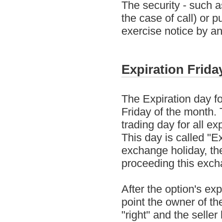
The security - such a
the case of call) or 
exercise notice by an
Expiration Frida
The Expiration day fo
Friday of the month. T
trading day for all ex
This day is called "Ex
exchange holiday, the
proceeding this exch
After the option's exp
point the owner of th
"right" and the selle