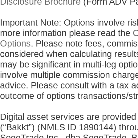
Disclosure Brochure
(Form ADV Pa
Important Note: Options involve risk
more information please read the
C
Options
. Please note fees, commis
considered when calculating results
may be significant in multi-leg opti
involve multiple commission charg
advice. Please consult with a tax a
outcome of options transactions/st
Digital asset services are provided
(“Bakkt”) (NMLS ID 1890144) thro
SogoTrade Inc., dba SogoTrade. Bak