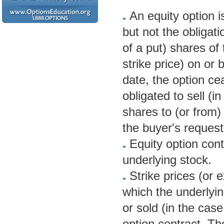
An equity option i
but not the obligati
of a put) shares of 
strike price) on or 
date, the option cea
obligated to sell (i
shares to (or from)
the buyer's request
Equity option cont
underlying stock.
Strike prices (or 
which the underlyin
or sold (in the cas
option contract. The