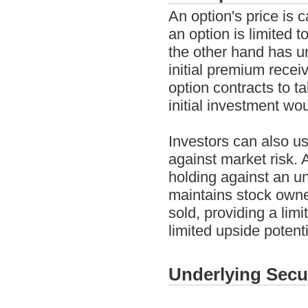
An option's price is c
an option is limited t
the other hand has un
initial premium recei
option contracts to ta
initial investment wo
Investors can also us
against market risk.
holding against an un
maintains stock owner
sold, providing a lim
limited upside potent
Underlying Secu