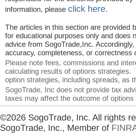
click here
information, please
.
The articles in this section are provided
for educational purposes only and does 
advice from SogoTrade,Inc. Accordingly, 
accuracy, completeness, or correctness of
Please note fees, commissions and inte
calculating results of options strategies.
option strategies, including spreads, as 
SogoTrade, Inc does not provide tax adv
taxes may affect the outcome of options 
©2026 SogoTrade, Inc. All rights 
SogoTrade, Inc., Member of
FINR