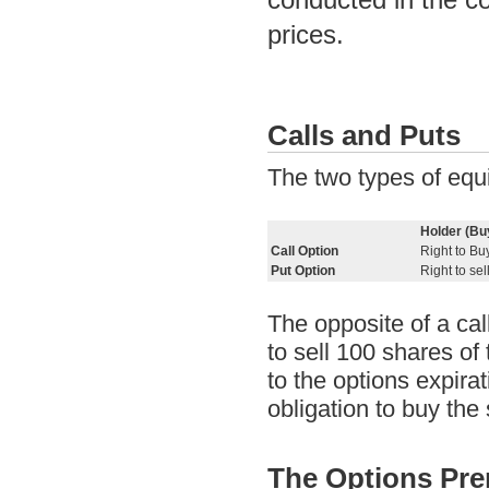
prices.
Calls and Puts
The two types of equi
Holder (Bu
Call Option
Right to Bu
Put Option
Right to sel
The opposite of a call
to sell 100 shares of 
to the options expirat
obligation to buy the
The Options Pr