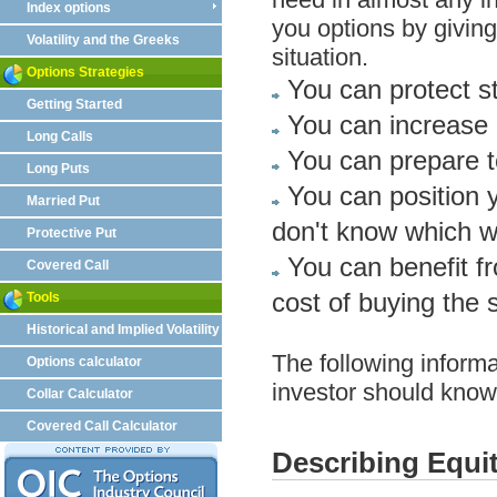
Index options
you options by giving 
Volatility and the Greeks
situation.
Options Strategies
You can protect st
Getting Started
You can increase 
Long Calls
You can prepare to
Long Puts
You can position 
Married Put
don't know which w
Protective Put
You can benefit fro
Covered Call
cost of buying the s
Tools
Historical and Implied Volatility
The following informa
Options calculator
investor should know 
Collar Calculator
Covered Call Calculator
Describing Equi