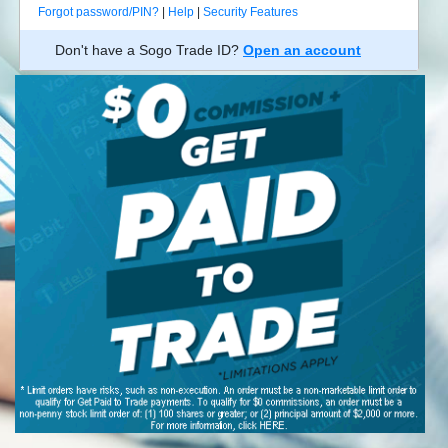
Forgot password/PIN?
|
Help
|
Security Features
Don't have a Sogo Trade ID?
Open an account