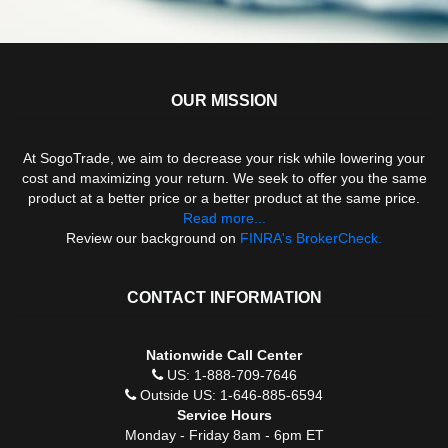
OUR MISSION
At SogoTrade, we aim to decrease your risk while lowering your
cost and maximizing your return. We seek to offer you the same
product at a better price or a better product at the same price.
Read more...
Review our background on
FINRA's BrokerCheck.
CONTACT INFORMATION
Nationwide Call Center
US: 1-888-709-7646
Outside US: 1-646-885-6594
Service Hours
Monday - Friday 8am - 6pm ET