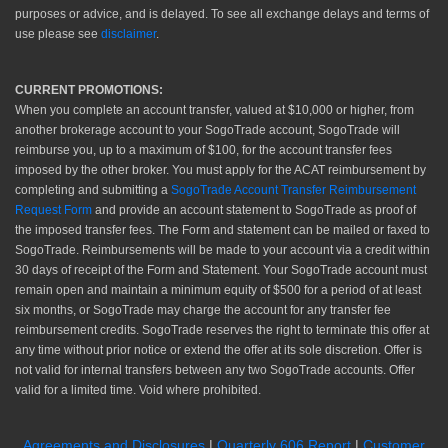
purposes or advice, and is delayed. To see all exchange delays and terms of
use please see
disclaimer
.
CURRENT PROMOTIONS:
When you complete an account transfer, valued at $10,000 or higher, from
another brokerage account to your SogoTrade account, SogoTrade will
reimburse you, up to a maximum of $100, for the account transfer fees
imposed by the other broker. You must apply for the ACAT reimbursement by
completing and submitting a
SogoTrade Account Transfer Reimbursement
Request Form
and provide an account statement to SogoTrade as proof of
the imposed transfer fees. The Form and statement can be mailed or faxed to
SogoTrade. Reimbursements will be made to your account via a credit within
30 days of receipt of the Form and Statement. Your SogoTrade account must
remain open and maintain a minimum equity of $500 for a period of at least
six months, or SogoTrade may charge the account for any transfer fee
reimbursement credits. SogoTrade reserves the right to terminate this offer at
any time without prior notice or extend the offer at its sole discretion. Offer is
not valid for internal transfers between any two SogoTrade accounts. Offer
valid for a limited time. Void where prohibited.
Agreements and Disclosures
|
Quarterly 606 Report
|
Customer