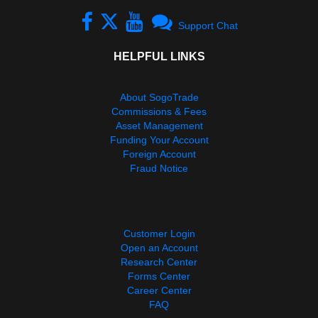
Support Chat
HELPFUL LINKS
About SogoTrade
Commissions & Fees
Asset Management
Funding Your Account
Foreign Account
Fraud Notice
Customer Login
Open an Account
Research Center
Forms Center
Career Center
FAQ