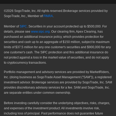
©2026 SogoTrade, Inc. All rights reserved.Brokerage services provided by
SogoTrade, Inc., Member of
FINRA
.
Member of
SIPC
. Securities in your account protected up to $500,000. For
details, please see
www.sipc.org
. Our clearing firm, Apex Clearing, has
purchased an additional insurance policy, which provides protection for
securities and cash up to an aggregate of $150 million, subject to maximum
limits of $37.5 million for any one customer's securities and $900,000 for any
one customer's cash. The SIPC protection and this additional insurance do
not protect against a loss in the market value of securities, and do not apply
to cryptocurrency transactions.
Portfolio management and advisory services are provided by MarketRiders,
Inc. (doing business as SogoTrade Asset Management ("SAM")), a registered
investment advisor. Brokerage services are provided by SogoTrade, Inc. SAM
provides discretionary advisory services for a fee. SAM and SogoTrade, Inc.
are separate entities under common ownership.
Before investing carefully consider the underlying objectives, risks, charges,
and expenses of the investment product. All investments involve risk,
including loss of principal. Past performance does not guarantee future