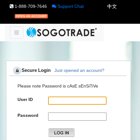
1-888-709-7646
Support Chat
OPEN AN ACCOUNT
Secure Login
Just opened an account?
Please note Password is cAsE sEnSiTiVe
User ID
Password