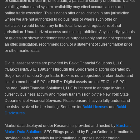
or solicitation to invest in, or liquidate, a particular security or portfolio. Market
volatility, volume and system availability may effect account access and
online trade execution. This is not an offer or solicitation in any jurisdiction
where we are not authorized to do business or where such offer or
solicitation would be contrary to the local laws and regulations of that
jurisdiction. Unauthorized access and use is prohibited. Any security symbols
or quotes are shown for demonstrative purposes only and do not represent
an offer, solicitation, recommendation, or a statement of current market price
or other market data.
Digital asset services are provided by Bakkt Financial Solutions I, LLC
(“Bakkt”) (NMLS ID 1890144) through the SogoTrade platform operated by
SogoTrade Inc., dba SogoTrade. Bakkt is not a registered broker-dealer and
is not a member of SIPC or FINRA. Digital assets are not FDIC- or SIPC-
insured. Bakkt Financial Solutions I, LLC is licensed to engage in virtual
currency business activity and money transmission by the New York State
Department of Financial Services. Please ensure that you fully understand
the risks involved before trading. See here for
Bakkt Licenses
and
Bakkt
Disclosures
.
Market data displayed under Research is provided and hosted by
Barchart
Market Data Solutions
. SEC Filings provided by Edgar Online. Information is
provided ‘as-is’ and solely for informational purposes, not for trading