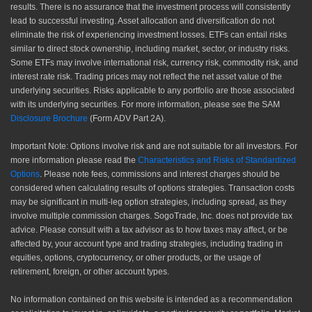
results. There is no assurance that the investment process will consistently
lead to successful investing. Asset allocation and diversification do not
eliminate the risk of experiencing investment losses. ETFs can entail risks
similar to direct stock ownership, including market, sector, or industry risks.
Some ETFs may involve international risk, currency risk, commodity risk, and
interest rate risk. Trading prices may not reflect the net asset value of the
underlying securities. Risks applicable to any portfolio are those associated
with its underlying securities. For more information, please see the SAM
Disclosure Brochure
(Form ADV Part 2A).
Important Note: Options involve risk and are not suitable for all investors. For
more information please read the
Characteristics and Risks of Standardized
Options
. Please note fees, commissions and interest charges should be
considered when calculating results of options strategies. Transaction costs
may be significant in multi-leg option strategies, including spread, as they
involve multiple commission charges. SogoTrade, Inc. does not provide tax
advice. Please consult with a tax advisor as to how taxes may affect, or be
affected by, your account type and trading strategies, including trading in
equities, options, cryptocurrency, or other products, or the usage of
retirement, foreign, or other account types.
No information contained on this website is intended as a recommendation